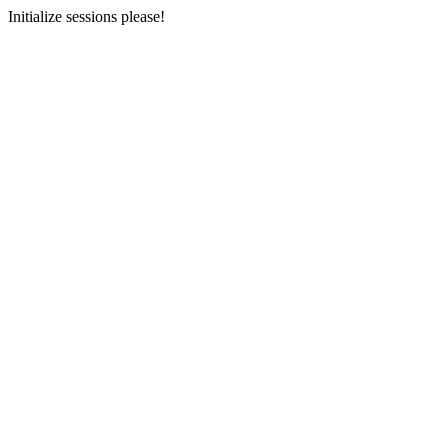
Initialize sessions please!