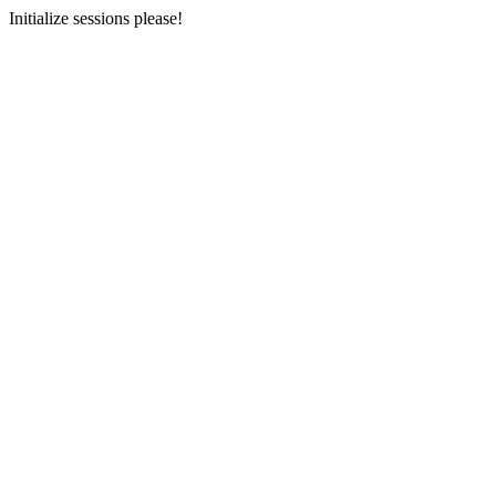
Initialize sessions please!