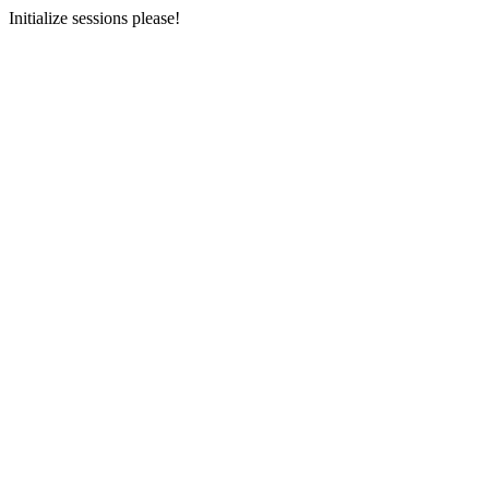
Initialize sessions please!