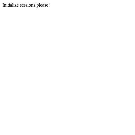
Initialize sessions please!