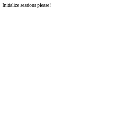
Initialize sessions please!