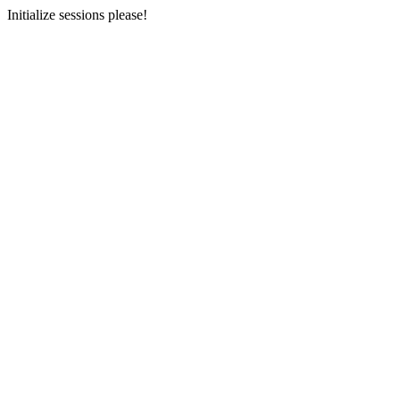
Initialize sessions please!