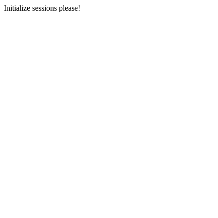
Initialize sessions please!