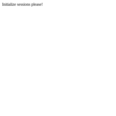
Initialize sessions please!