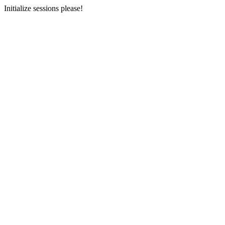
Initialize sessions please!