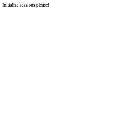
Initialize sessions please!