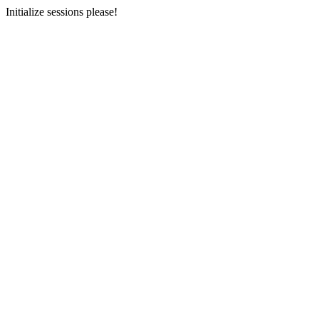
Initialize sessions please!