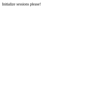
Initialize sessions please!