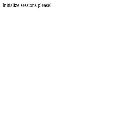
Initialize sessions please!