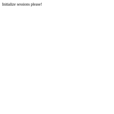
Initialize sessions please!