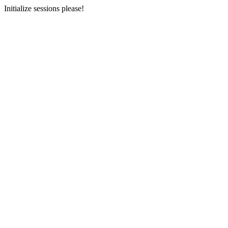
Initialize sessions please!