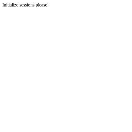
Initialize sessions please!