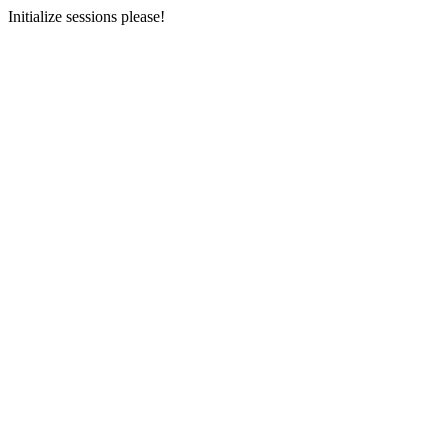
Initialize sessions please!