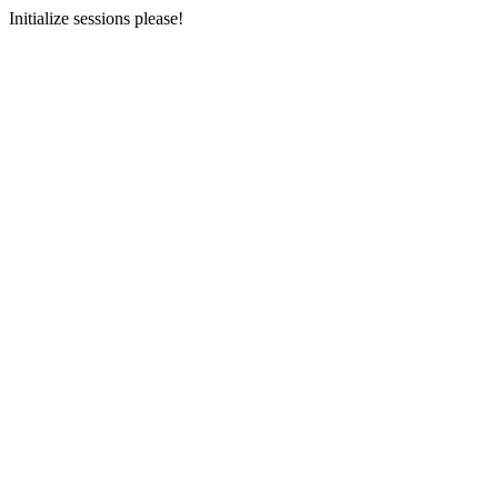
Initialize sessions please!