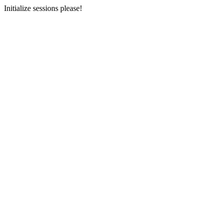
Initialize sessions please!