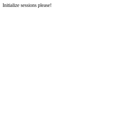
Initialize sessions please!