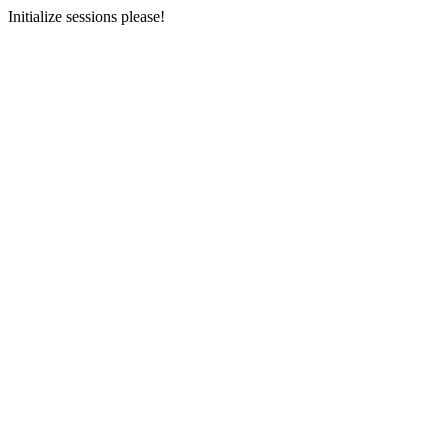
Initialize sessions please!