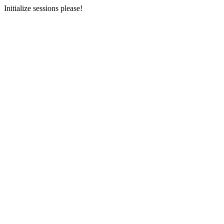
Initialize sessions please!