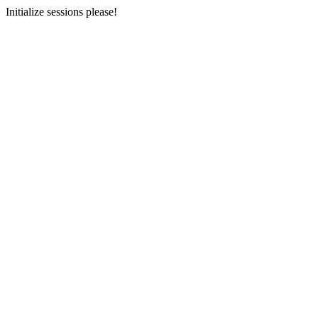
Initialize sessions please!