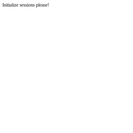
Initialize sessions please!