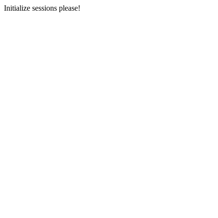
Initialize sessions please!