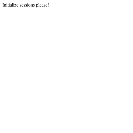
Initialize sessions please!