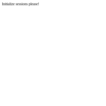
Initialize sessions please!