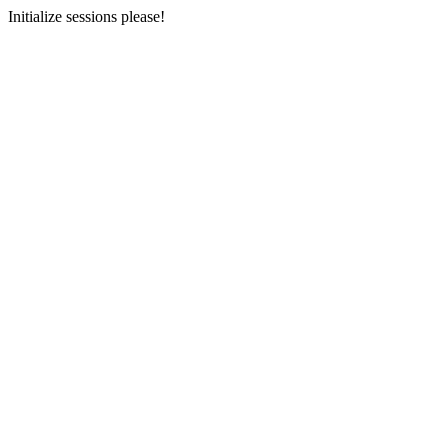
Initialize sessions please!