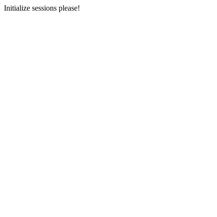
Initialize sessions please!