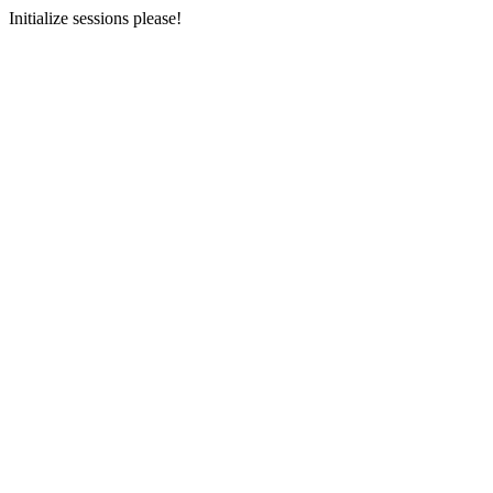
Initialize sessions please!