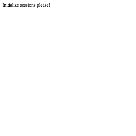
Initialize sessions please!