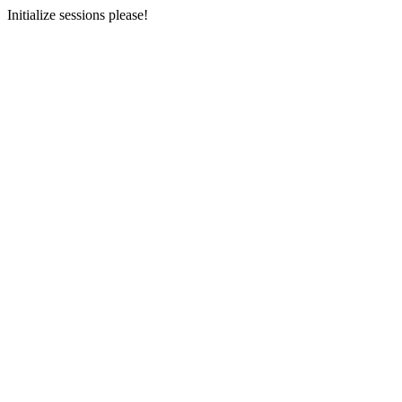
Initialize sessions please!