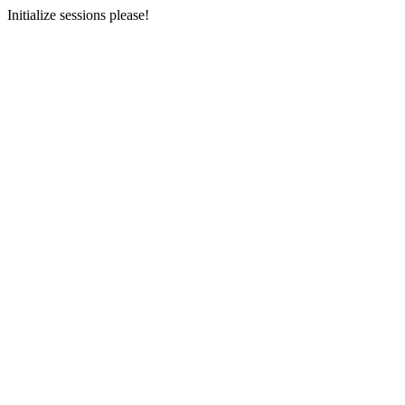
Initialize sessions please!