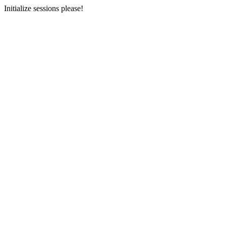
Initialize sessions please!