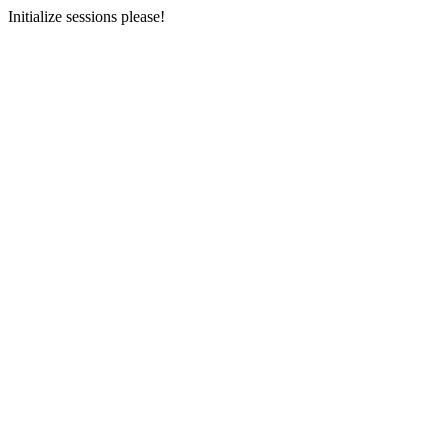
Initialize sessions please!