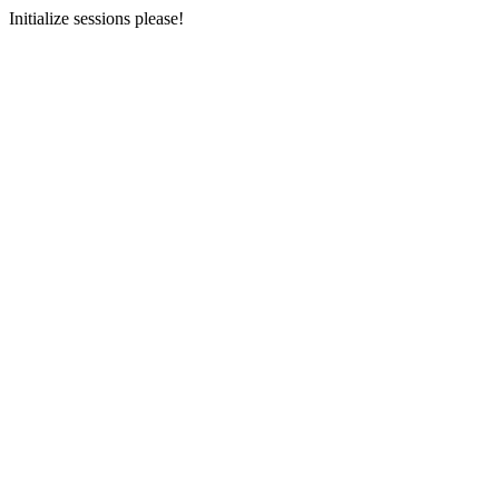
Initialize sessions please!