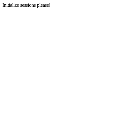
Initialize sessions please!