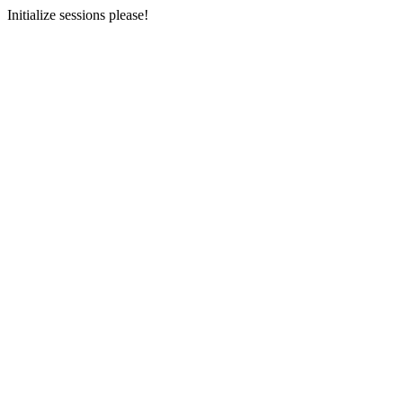
Initialize sessions please!