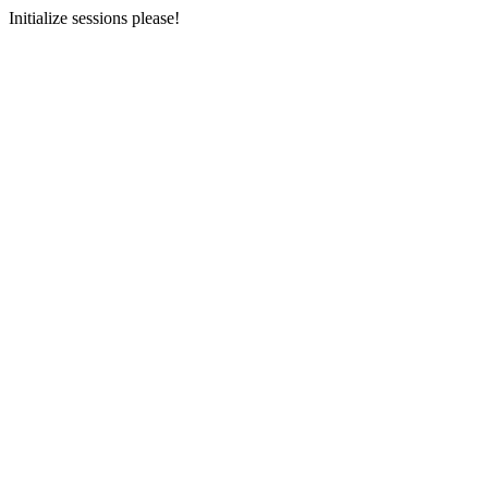
Initialize sessions please!