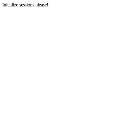
Initialize sessions please!