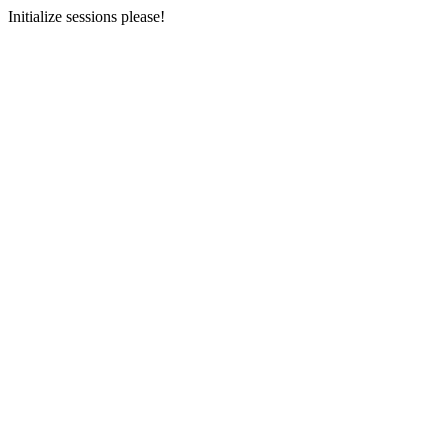
Initialize sessions please!