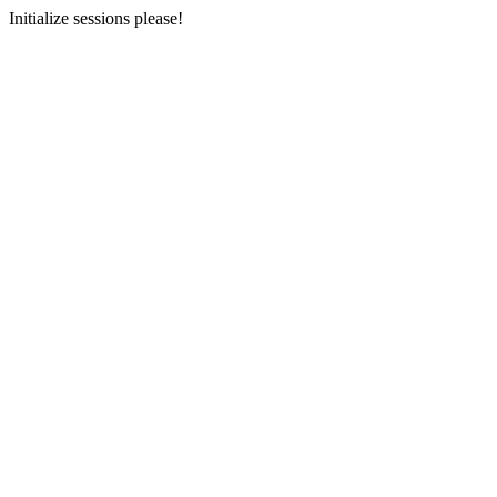
Initialize sessions please!