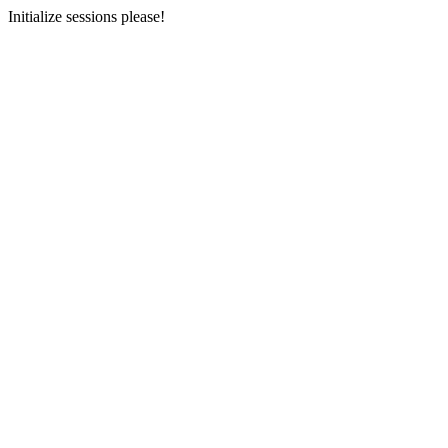
Initialize sessions please!