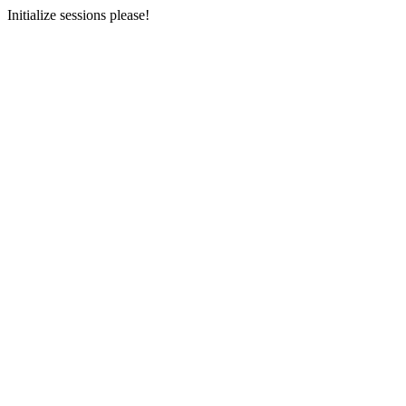
Initialize sessions please!