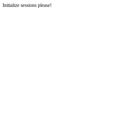
Initialize sessions please!