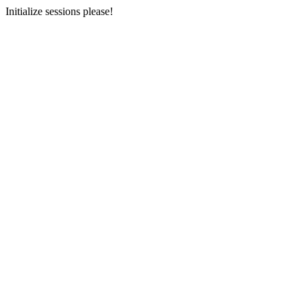
Initialize sessions please!