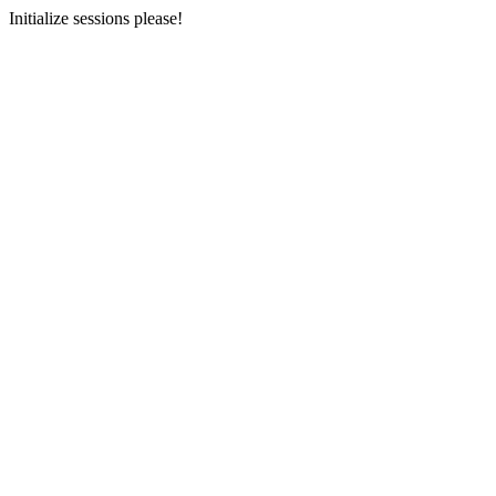
Initialize sessions please!