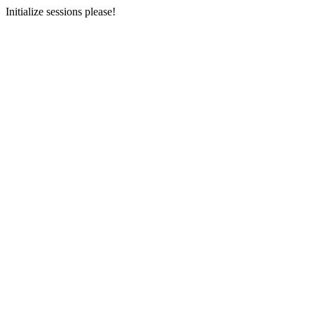
Initialize sessions please!