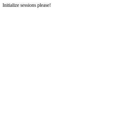
Initialize sessions please!