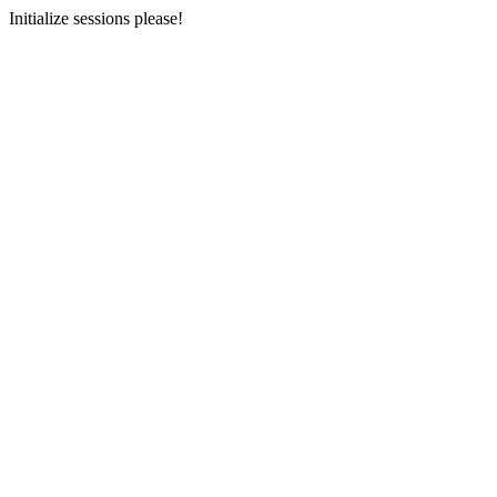
Initialize sessions please!